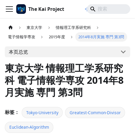
The Kai Project
/
/
中文
日本語
English
東京大学
情報理工学系研究科
電子情報学専攻
2015年度
2014年8月実施 専門 第3問
本页总览
東京大学 情報理工学系研究
科 電子情報学専攻 2014年8
月実施 専門 第3問
标签：
Tokyo-University
Greatest-Common-Divisor
Euclidean-Algorithm