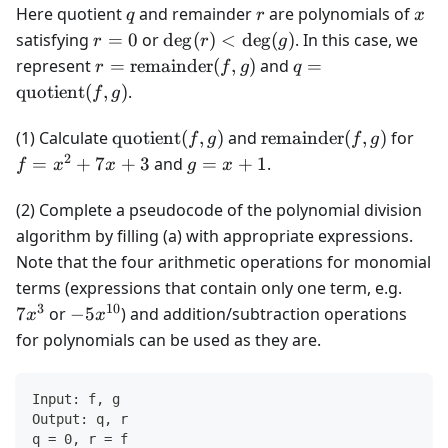
q
r
x
Here quotient
and remainder
are polynomials of
q
r
x
r
\deg(r)
satisfying
=
0
or
de
g
(
)
<
de
g
(
)
. In this case, we
r
r
g
=
<
r =
q =
represent
=
remainder
(
,
)
and
=
r
f
g
q
0
\deg(g)
\text{remainder}
\text{quotient}
quotient
(
,
)
.
f
g
(f, g)
(f, g)
\text{quotient}
\text{remainder}
f =
(1) Calculate
quotient
(
,
)
and
remainder
(
,
)
for
f
g
f
g
(f, g)
(f, g)
x^2
2
g
=
+
7
+
3
and
=
+
1
.
f
x
x
g
x
+
=
7x
x
(2) Complete a pseudocode of the polynomial division
+ 3
+
algorithm by filling (a) with appropriate expressions.
1
Note that the four arithmetic operations for monomial
7x^3
terms (expressions that contain only one term, e.g.
3
10
-5x^{10}
7
or
−
5
) and addition/subtraction operations
x
x
for polynomials can be used as they are.
Input: f, g
Output: q, r
q = 0, r = f