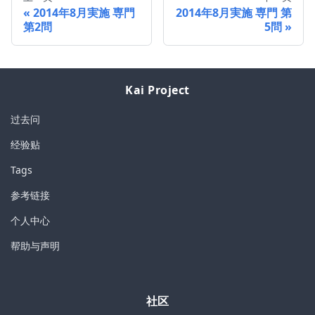
2014年8月実施 専門
2014年8月実施 専門 第
第2問
5問
Kai Project
过去问
经验贴
Tags
参考链接
个人中心
帮助与声明
社区