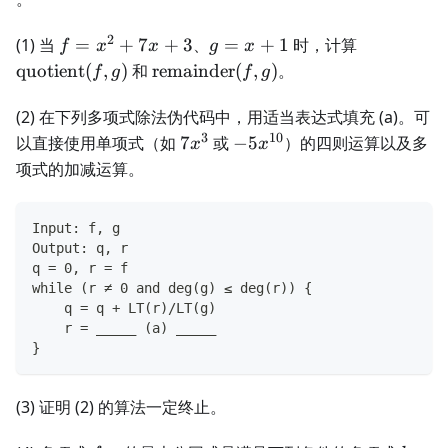
2
f=x^2+7x+3
g=x+1
\operator
(1) 当
=
+
7
+
3
、
=
+
1
时，计算
f
x
x
g
x
(f,g)
\operatorname{remainder}
quotient
(
,
)
和
remainder
(
,
)
。
f
g
f
g
(f,g)
(2) 在下列多项式除法伪代码中，用适当表达式填充 (a)。可
3
10
7x^3
-5x^{10}
以直接使用单项式（如
7
或
−
5
）的四则运算以及多
x
x
项式的加减运算。
Input: f, g
Output: q, r
q = 0, r = f
while (r ≠ 0 and deg(g) ≤ deg(r)) {
    q = q + LT(r)/LT(g)
    r = _____ (a) _____
}
(3) 证明 (2) 的算法一定终止。