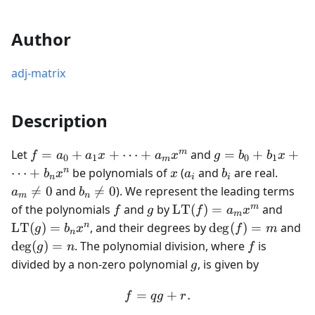
Author
adj-matrix
Description
f =
g =
m
Let
=
+
+
⋯
+
and
=
+
+
f
a
a
x
a
x
g
b
b
x
0
1
0
1
m
a_0
b_0
x
a_i
b_i
a_m
n
⋯
+
be polynomials of
(
and
are real.
b
x
x
a
b
n
i
i
+
+
\neq
b_n

=
0
and

=
0
). We represent the leading terms
a
b
m
n
a_1 x
b_1
0
\neq
f
g
\text{LT}
\tex
m
of the polynomials
and
by
LT
(
)
=
and
f
g
f
a
x
m
+
x +
0
(f) = a_m
(g) =
\deg(f)
\d
n
LT
(
)
=
, and their degrees by
de
g
(
)
=
and
g
b
x
f
m
\dots
\dots
n
x^m
x^n
= m
=
f
de
g
(
)
=
. The polynomial division, where
is
g
n
f
+
+
g
divided by a non-zero polynomial
, is given by
a_m
g
b_n
x^m
x^n
=
f = qg + r.
+
.
f
q
g
r