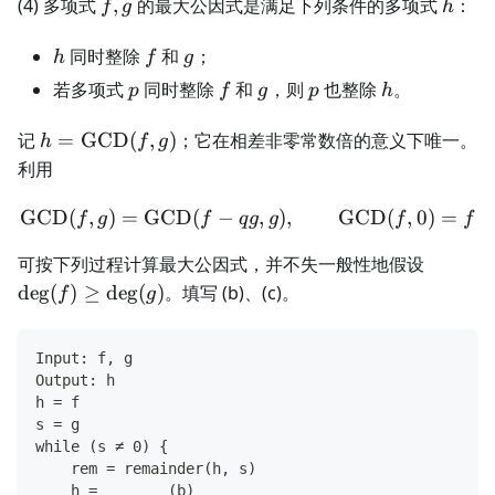
f,g
h
(4) 多项式
,
的最大公因式是满足下列条件的多项式
：
f
g
h
h
f
g
同时整除
和
；
h
f
g
p
f
g
p
h
若多项式
同时整除
和
，则
也整除
。
p
f
g
p
h
h=\operatorname{GCD}
记
=
GCD
(
,
)
；它在相差非零常数倍的意义下唯一。
h
f
g
(f,g)
利用
GCD
(
,
)
=
GCD
(
−
\operatorname{GCD}(f,g)
,
)
,
GCD
(
,
0
)
=
f
g
f
q
g
g
f
f
\deg(f)
可按下列过程计算最大公因式，并不失一般性地假设
de
g
(
)
≥
de
g
(
)
。填写 (b)、(c)。
f
g
Input: f, g
Output: h
h = f
s = g
while (s ≠ 0) {
    rem = remainder(h, s)
    h = ______ (b) ______