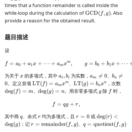
\deg(g)
times that a function remainder is called inside the
\text{GCD}
while-loop during the calculation of
GCD
(
,
)
. Also
f
g
(f, g)
provide a reason for the obtained result.
题目描述
设
m
=
+
+
⋯
+
f=a_0+a_1x+\dots+a_mx
,
=
+
+
⋯
f
a
a
x
a
x
g
b
b
x
0
1
0
1
m
x
a_i,b_i
a_m\ne0
b_n\ne
为关于
的多项式，其中
,
为实数，

=
0
、

=
x
a
b
a
b
i
i
m
n
\operatorname{LT}
\operatorname{LT}
\de
m
n
0
。定义首项
LT
(
)
=
、
LT
(
)
=
，次数
f
a
x
g
b
x
m
n
(f)=a_mx^m
(g)=b_nx^n
\deg(g)=n
g
f
de
g
(
)
=
、
de
g
(
)
=
。用非零多项式
除
时，
f
m
g
n
g
f
=
f=qg+r,
+
,
f
q
g
r
q
r
r=0
\deg(r)
其中商
、余式
均为多项式，且
=
0
或
de
g
(
)
<
q
r
r
r
<\deg(g)
r=\operatorname{remainder}
q=\operatorname{q
de
g
(
)
；记
=
remainder
(
,
)
、
=
quotient
(
,
)
g
r
f
g
q
f
g
(f,g)
(f,g)
。