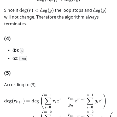
+
1
k
k
\deg(r)
\deg(g)
Since if
de
g
(
)
<
de
g
(
)
the loop stops and
de
g
(
)
r
g
g
<
will not change. Therefore the algorithm always
\deg(g)
terminates.
(4)
(b)
:
s
(c)
:
rem
(5)
According to (3),
−
1
−
1
\begin{aligned} \deg(r_{k
m
n
(
)
r
∑
∑
m
−
i
m
n
i
de
g
(
)
=
de
g
−
r
r
x
x
g
x
+
1
k
i
i
g
n
=
0
=
0
i
i
−
2
−
2
m
n
r
m
−
i
m
n
i