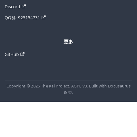
Discord
QQ群: 925154731
更多
GitHub
Copyright © 2026 The Kai Project. AGPL v3. Built with Docusaurus
& 🩷.