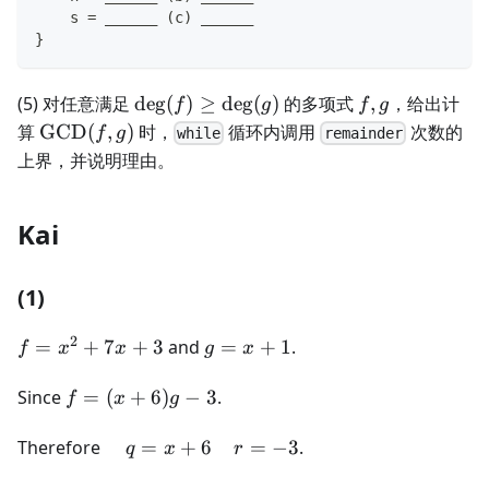
    s = ______ (c) ______
}
\deg(f)\ge\deg(g)
f,g
(5) 对任意满足
de
g
(
)
≥
de
g
(
)
的多项式
,
，给出计
f
g
f
g
\operatorname{GCD}
算
GCD
(
,
)
时，
循环内调用
次数的
f
g
while
remainder
(f,g)
上界，并说明理由。
Kai
(1)
2
f =
g
=
+
7
+
3
and
=
+
1
.
f
x
x
g
x
x^2
=
+
f =
x
Since
=
(
+
6
)
−
3
.
f
x
g
7x
(x+6)g
+
+ 3
- 3
\quad
1
Therefore
=
+
6
=
−
3
.
q
x
r
q = x