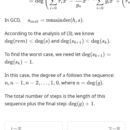
(
(
∑
∑
=
de
g
−
+
r
x
x
g
x
r
i
i
g
n
=
0
=
0
i
i
\quad s_{next}
In GCD,
=
remainder
(
,
)
.
s
h
s
n
e
x
t
=
\text{remainder}
\deg(rem)
According to the analysis of (3), we know
(h, s)
< \deg(s)
\deg(s_{k+1})
de
g
(
)
<
de
g
(
)
and
de
g
(
)
<
de
g
(
)
.
re
m
s
s
s
+
1
k
k
< \deg(s_k)
\deg(s_{k+1})
To find the worst case, we need let
de
g
(
)
=
s
+
1
k
= \deg(s_k) -
de
g
(
)
−
1
.
s
k
1
s
n, n-
In this case, the degree of
follows the sequence:
s
1, n-
n =
,
−
1
,
−
2
,
…
,
1
,
0
, where
=
de
g
(
)
.
n
n
n
n
g
2,
\deg(g)
\dots,
The total number of steps is the length of this
1, 0
\deg(g)
sequence plus the final step:
de
g
(
)
+
1
.
g
+ 1
上一页
下一页