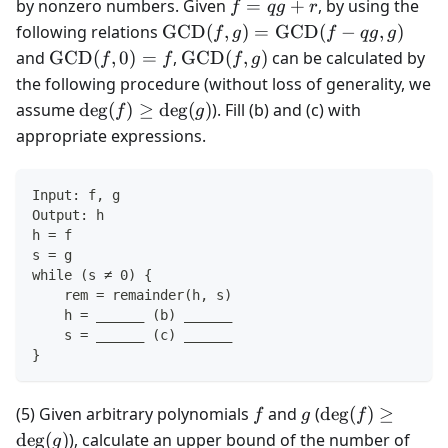
(f, g)
f
by nonzero numbers. Given
=
+
, by using the
f
q
g
r
=
\text{GCD}
following relations
GCD
(
,
)
=
GCD
(
−
,
)
f
g
f
q
g
g
qg
(f, g) =
\text{GCD}
\text{GCD}
and
GCD
(
,
0
)
=
,
GCD
(
,
)
can be calculated by
f
f
f
g
+
\text{GCD}
(f, 0) = f
(f, g)
the following procedure (without loss of generality, we
r
(f - qg, g)
\deg(f)
assume
de
g
(
)
≥
de
g
(
)
). Fill (b) and (c) with
f
g
\ge
appropriate expressions.
\deg(g)
Input: f, g
Output: h
h = f
s = g
while (s ≠ 0) {
    rem = remainder(h, s)
    h = ______ (b) ______
    s = ______ (c) ______
}
f
g
\deg(f)
(5) Given arbitrary polynomials
and
(
de
g
(
)
≥
f
g
f
\ge
de
g
(
)
), calculate an upper bound of the number of
g