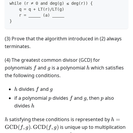
while (r ≠ 0 and deg(g) ≤ deg(r)) {
    q = q + LT(r)/LT(g)
    r = _____ (a) _____
}
(3) Prove that the algorithm introduced in (2) always
terminates.
(4) The greatest common divisor (GCD) for
f
g
h
polynomials
and
is a polynomial
which satisfies
f
g
h
the following conditions.
h
f
g
divides
and
h
f
g
p
f
g
p
if a polynomial
divides
and
, then
also
p
f
g
p
h
divides
h
h
h =
satisfying these conditions is represented by
=
h
h
\text{
\text{GCD}
GCD
(
,
)
.
GCD
(
,
)
is unique up to multiplication
f
g
f
g
(f, g)