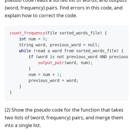
(word, frequency) pairs. Find errors in this code, and
explain how to correct the code.
count_frequency
(
File sorted_words_file
)
{
int
 num 
=
0
;
    String word
,
 previous_word 
=
 null
;
while
(
read a word from sorted_words_file
)
{
if
(
word is not previous_word AND previous_w
output_pair
(
word
,
 num
)
;
}
        num 
=
 num 
+
1
;
        previous_word 
=
 word
;
}
}
(2) Show the pseudo code for the function that takes
two lists of (word, frequency) pairs, and merge them
into a single list.