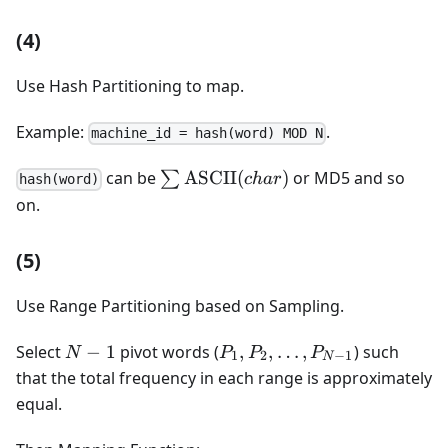
(4)
Use Hash Partitioning to map.
Example:
.
machine_id = hash(word) MOD N
\sum
can be
ASCII
(
)
or MD5 and so
∑
c
ha
r
hash(word)
\operatorname{ASCII}
on.
(char)
(5)
Use Range Partitioning based on Sampling.
N-
P_1,
Select
−
1
pivot words (
,
,
…
,
) such
N
P
P
P
1
2
−
1
N
1
P_2,
that the total frequency in each range is approximately
\dots,
equal.
P_{N-
1}