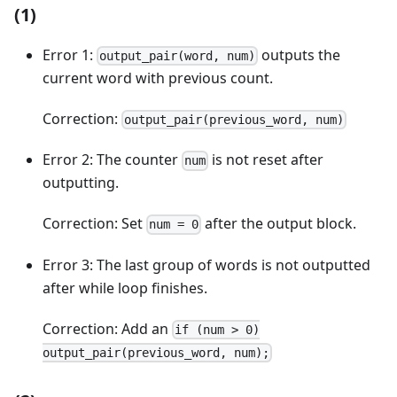
(1)
Error 1:
outputs the
output_pair(word, num)
current word with previous count.
Correction:
output_pair(previous_word, num)
Error 2: The counter
is not reset after
num
outputting.
Correction: Set
after the output block.
num = 0
Error 3: The last group of words is not outputted
after while loop finishes.
Correction: Add an
if (num > 0)
output_pair(previous_word, num);