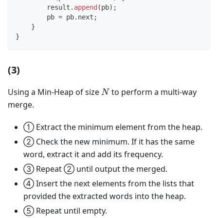
        result
.
append
(
pb
)
;
        pb 
=
 pb
.
next
;
}
}
(3)
N
Using a Min-Heap of size
to perform a multi-way
N
merge.
① Extract the minimum element from the heap.
② Check the new minimum. If it has the same
word, extract it and add its frequency.
③ Repeat ② until output the merged.
④ Insert the next elements from the lists that
provided the extracted words into the heap.
⑤ Repeat until empty.