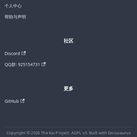
个人中心
帮助与声明
社区
Discord
QQ群: 925154731
更多
GitHub
Copyright © 2026 The Kai Project. AGPL v3. Built with Docusaurus