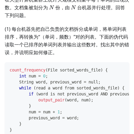
N
N
数。文档集被划分为
份，由
台机器并行处理。回答
N
N
下列问题。
(1) 每台机器先把自己负责的文档拆分成单词，将单词列表
排序，再转换为“（单词，频数）”对的列表。下面的伪代码
读取一个已排序的单词列表并输出这些数对。找出其中的错
误，并说明应如何修正。
count_frequency
(
File sorted_words_file
)
{
int
 num 
=
0
;
    String word
,
 previous_word 
=
 null
;
while
(
read a word from sorted_words_file
)
{
if
(
word is not previous_word AND previous_w
output_pair
(
word
,
 num
)
;
}
        num 
=
 num 
+
1
;
        previous_word 
=
 word
;
}
}