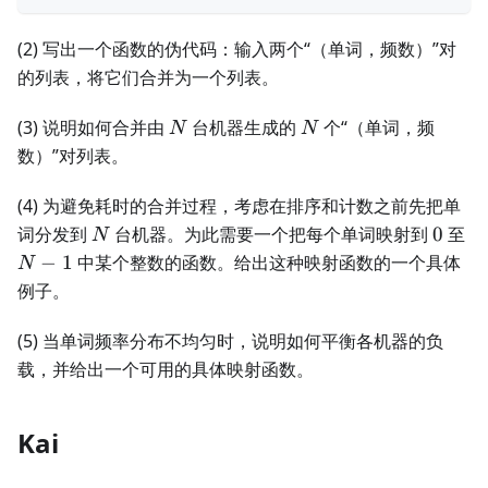
(2) 写出一个函数的伪代码：输入两个“（单词，频数）”对
的列表，将它们合并为一个列表。
N
N
(3) 说明如何合并由
台机器生成的
个“（单词，频
N
N
数）”对列表。
(4) 为避免耗时的合并过程，考虑在排序和计数之前先把单
N
0
N-
词分发到
台机器。为此需要一个把每个单词映射到
0
至
N
1
−
1
中某个整数的函数。给出这种映射函数的一个具体
N
例子。
(5) 当单词频率分布不均匀时，说明如何平衡各机器的负
载，并给出一个可用的具体映射函数。
Kai