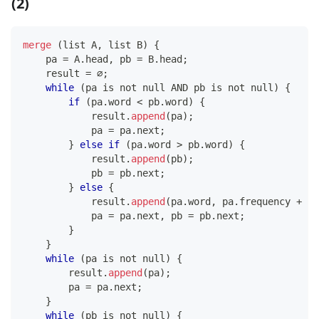
(2)
merge
(
list A
,
 list B
)
{
    pa 
=
 A
.
head
,
 pb 
=
 B
.
head
;
    result 
=
 ∅
;
while
(
pa is not null AND pb is not null
)
{
if
(
pa
.
word 
<
 pb
.
word
)
{
            result
.
append
(
pa
)
;
            pa 
=
 pa
.
next
;
}
else
if
(
pa
.
word 
>
 pb
.
word
)
{
            result
.
append
(
pb
)
;
            pb 
=
 pb
.
next
;
}
else
{
            result
.
append
(
pa
.
word
,
 pa
.
frequency 
+
 pb
            pa 
=
 pa
.
next
,
 pb 
=
 pb
.
next
;
}
}
while
(
pa is not null
)
{
        result
.
append
(
pa
)
;
        pa 
=
 pa
.
next
;
}
while
(
pb is not null
)
{