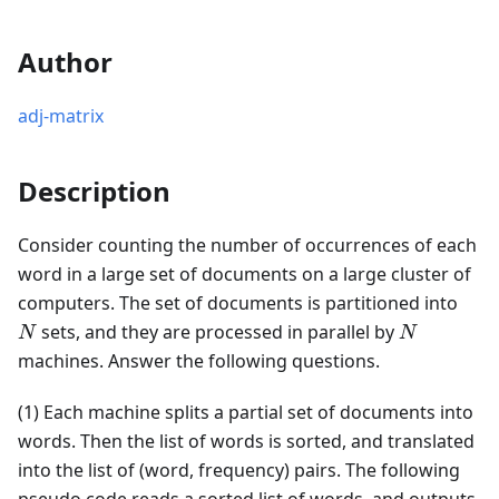
Author
adj-matrix
Description
Consider counting the number of occurrences of each
word in a large set of documents on a large cluster of
N
computers. The set of documents is partitioned into
N
sets, and they are processed in parallel by
N
N
machines. Answer the following questions.
(1) Each machine splits a partial set of documents into
words. Then the list of words is sorted, and translated
into the list of (word, frequency) pairs. The following
pseudo code reads a sorted list of words, and outputs