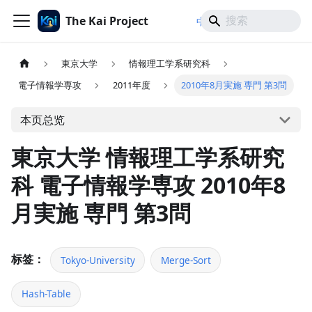
The Kai Project
/
/
中文
日本語
English
東京大学
情報理工学系研究科
電子情報学専攻
2011年度
2010年8月実施 専門 第3問
本页总览
東京大学 情報理工学系研究
科 電子情報学専攻 2010年8
月実施 専門 第3問
标签：
Tokyo-University
Merge-Sort
Hash-Table