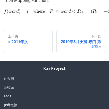
Then Mapping Function:
(
)
=
where
f(word) = i \quad \text{w
≤
<
(
=
−
f
w
or
d
i
P
w
or
d
P
P
+
1
0
i
i
上一页
下一页
2011年度
2010年8月実施 専門 第
5問
Kai Project
过去问
经验贴
Tags
参考链接