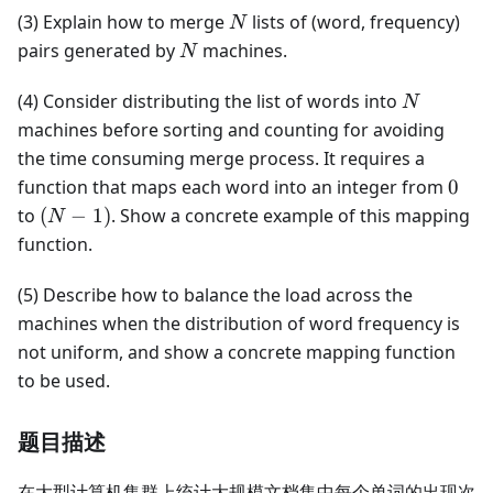
N
(3) Explain how to merge
lists of (word, frequency)
N
N
pairs generated by
machines.
N
N
(4) Consider distributing the list of words into
N
machines before sorting and counting for avoiding
the time consuming merge process. It requires a
0
function that maps each word into an integer from
0
(N-
to
(
−
1
)
. Show a concrete example of this mapping
N
1)
function.
(5) Describe how to balance the load across the
machines when the distribution of word frequency is
not uniform, and show a concrete mapping function
to be used.
题目描述
在大型计算机集群上统计大规模文档集中每个单词的出现次