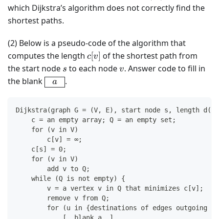
=
which Dijkstra’s algorithm does not correctly find the
3
shortest paths.
(2) Below is a pseudo-code of the algorithm that
c[v]
computes the length
[
]
of the shortest path from
c
v
s
v
the start node
to each node
. Answer code to fill in
s
v
\boxed{\
the blank
.
a
\ a\ \ }
Dijkstra(graph G = (V, E), start node s, length d(u,
    c = an empty array; Q = an empty set;
    for (v in V)
        c[v] = ∞;
    c[s] = 0;
    for (v in V)
        add v to Q;
    while (Q is not empty) {
        v = a vertex v in Q that minimizes c[v];  //
        remove v from Q;                          //
        for (u in {destinations of edges outgoing fr
            [  blank a  ]                           