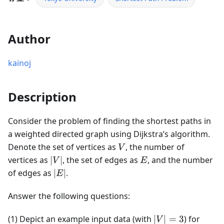
Author
kainoj
Description
Consider the problem of finding the shortest paths in
a weighted directed graph using Dijkstra’s algorithm.
V
Denote the set of vertices as
, the number of
V
|V|
E
vertices as
∣
∣
, the set of edges as
, and the number
V
E
|E|
of edges as
∣
∣
.
E
Answer the following questions:
|V|
(1) Depict an example input data (with
∣
∣
=
3
) for
V