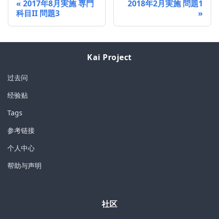
2017年8月実施 専門
2018年2月実施 問題1
科目II 問題3
Kai Project
过去问
经验贴
Tags
参考链接
个人中心
帮助与声明
社区