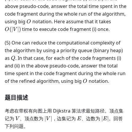
above pseudo-code, answer the total time spent in the
code fragment during the whole run of the algorithm,
O
O(|V|)
using big
notation. Here assume that it takes
O
(
∣
∣
)
time to execute code fragment (i) once.
O
V
(5) One can reduce the computational complexity of
the algorithm by using a priority queue (binary heap)
Q
as
. In that case, for each of the code fragments (i)
Q
and (ii) in the above pseudo-code, answer the total
time spent in the code fragment during the whole run
O
of the refined algorithm, using big
notation.
O
题目描述
考虑在带权有向图上用 Dijkstra 算法求最短路径。顶点集
V
|V|
E
|E|
记为
、顶点数为
∣
∣
，边集记为
、边数为
∣
∣
。回答
V
V
E
E
下列问题。