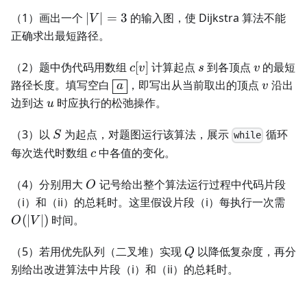
|V|=3
（1）画出一个
∣
∣
=
3
的输入图，使 Dijkstra 算法不能
V
正确求出最短路径。
c[v]
s
v
（2）题中伪代码用数组
[
]
计算起点
到各顶点
的最短
c
v
s
v
\boxed{a}
v
路径长度。填写空白
，即写出从当前取出的顶点
沿出
a
v
u
边到达
时应执行的松弛操作。
u
S
（3）以
为起点，对题图运行该算法，展示
循环
S
while
c
每次迭代时数组
中各值的变化。
c
O
（4）分别用大
记号给出整个算法运行过程中代码片段
O
O(|
（i）和（ii）的总耗时。这里假设片段（i）每执行一次需
(
∣
∣
)
时间。
O
V
Q
（5）若用优先队列（二叉堆）实现
以降低复杂度，再分
Q
别给出改进算法中片段（i）和（ii）的总耗时。