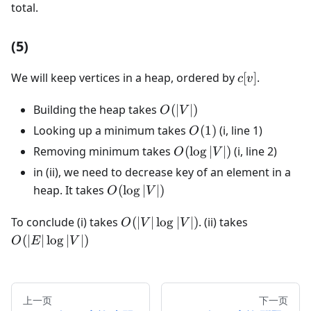
total.
(5)
c[v]
We will keep vertices in a heap, ordered by
[
]
.
c
v
O(|V|)
Building the heap takes
(
∣
∣
)
O
V
O(1)
Looking up a minimum takes
(
1
)
(i, line 1)
O
O(\log|V|)
Removing minimum takes
(
lo
g
∣
∣
)
(i, line 2)
O
V
in (ii), we need to decrease key of an element in a
O(\log|V|)
heap. It takes
(
lo
g
∣
∣
)
O
V
O(|V|\log|V|)
O(|E|\log|
To conclude (i) takes
(
∣
∣
lo
g
∣
∣
)
. (ii) takes
O
V
V
(
∣
∣
lo
g
∣
∣
)
O
E
V
上一页
下一页