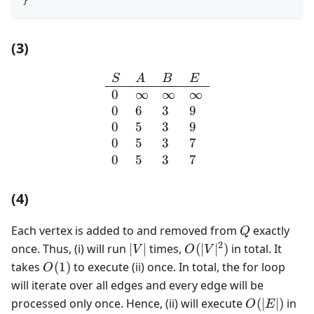
(3)
\begin{array}{llll} S & A 
S
A
B
E
0
∞
∞
∞
0
6
3
9
0
5
3
9
0
5
3
7
0
5
3
7
(4)
Q
Each vertex is added to and removed from
exactly
Q
2
|V|
O(|V|^2)
once. Thus, (i) will run
∣
∣
times,
(
∣
∣
)
in total. It
V
O
V
O(1)
takes
(
1
)
to execute (ii) once. In total, the for loop
O
will iterate over all edges and every edge will be
O(|E|)
processed only once. Hence, (ii) will execute
(
∣
∣
)
in
O
E