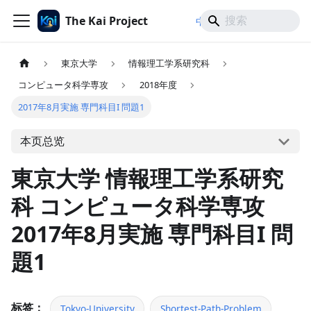
The Kai Project
/
/
中文
日本語
English
東京大学
情報理工学系研究科
コンピュータ科学専攻
2018年度
2017年8月実施 専門科目I 問題1
本页总览
東京大学 情報理工学系研究
科 コンピュータ科学専攻
2017年8月実施 専門科目I 問
題1
标签：
Tokyo-University
Shortest-Path-Problem