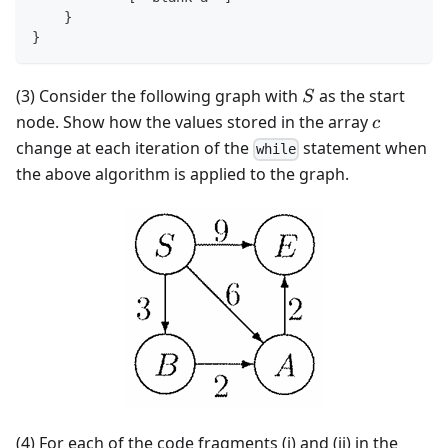
    }
}
S
(3) Consider the following graph with
as the start
S
c
node. Show how the values stored in the array
c
change at each iteration of the
statement when
while
the above algorithm is applied to the graph.
(4) For each of the code fragments (i) and (ii) in the