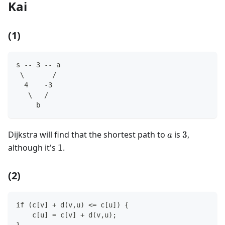
Kai
(1)
s -- 3 -- a
 \       /
  4    -3
   \   /
     b
a
3
Dijkstra will find that the shortest path to
is
3
,
a
1
although it's
1
.
(2)
if (c[v] + d(v,u) <= c[u]) {
    c[u] = c[v] + d(v,u);
}