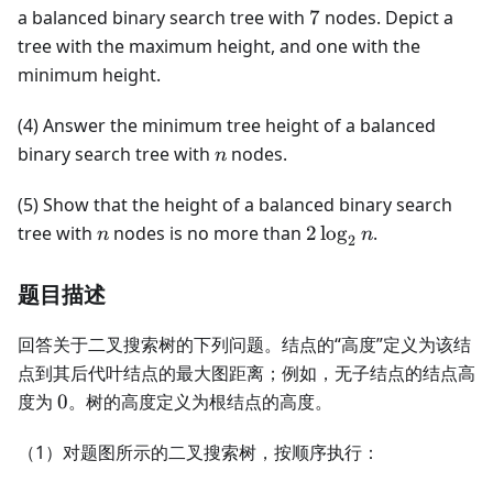
7
a balanced binary search tree with
7
nodes. Depict a
tree with the maximum height, and one with the
minimum height.
(4) Answer the minimum tree height of a balanced
n
binary search tree with
nodes.
n
(5) Show that the height of a balanced binary search
n
2\log_2
tree with
nodes is no more than
2
lo
g
.
n
n
2
n
题目描述
回答关于二叉搜索树的下列问题。结点的“高度”定义为该结
点到其后代叶结点的最大图距离；例如，无子结点的结点高
0
度为
0
。树的高度定义为根结点的高度。
（1）对题图所示的二叉搜索树，按顺序执行：