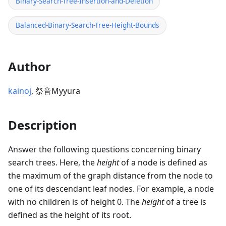
Binary-Search-Tree-Insertion-and-Deletion
Balanced-Binary-Search-Tree-Height-Bounds
Author
kainoj
, 祭音Myyura
Description
Answer the following questions concerning binary
search trees. Here, the
height
of a node is defined as
the maximum of the graph distance from the node to
one of its descendant leaf nodes. For example, a node
with no children is of height 0. The
height
of a tree is
defined as the height of its root.