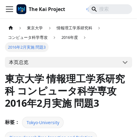
The Kai Project
/
/
中文
日本語
English
東京大学
情報理工学系研究科
コンピュータ科学専攻
2016年度
2016年2月実施 問題3
本页总览
東京大学 情報理工学系研究
科 コンピュータ科学専攻
2016年2月実施 問題3
标签：
Tokyo-University