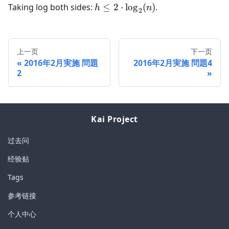
h \leq
Taking log both sides:
≤
2
⋅
lo
g
(
)
.
h
n
2
2\cdot
\log_2(n)
上一页
下一页
2016年2月実施 問題
2016年2月実施 問題4
2
Kai Project
过去问
经验贴
Tags
参考链接
个人中心