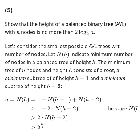
(5)
Show that the height of a balanced binary tree (AVL)
n
2\log_2n
with
nodes is no more than
2
lo
g
.
n
n
2
Let's consider the smallest possible AVL trees wrt
N(h)
number of nodes. Let
(
)
indicate minimum number
N
h
h
of nodes in a balanced tree of height
. The minimum
h
n
h
tree of
nodes and height
consists of a root, a
n
h
h-
minimum
subtree of of height
−
1
and a
minimum
h
1
h-
subtree of height
−
2
:
h
2
=
(
)
=
1
+
(
−
1
)
+
(
−
2
)
\begin{aligned} n = N(h) 
n
N
h
N
h
N
h
≥
1
+
2
⋅
(
−
2
)
because
(
N
h
N
>
2
⋅
(
−
2
)
N
h
h
≥
2
2