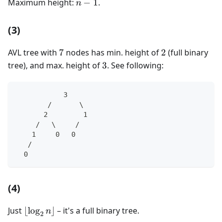
n-
Maximum height:
−
1
.
n
1
(3)
7
2
AVL tree with
7
nodes has min. height of
2
(full binary
3
tree), and max. height of
3
. See following:
            3
        /       \
       2         1
     /   \     /
    1     0   0
   /
  0
(4)
\lfloor
Just
⌊
lo
g
⌋
– it's a full binary tree.
n
2
\log_2n\rfloor