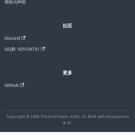
帮助与声明
社区
Discord
QQ群: 925154731
更多
GitHub
Copyright © 2026 The Kai Project. AGPL v3. Built with Docusaurus
& 🩷.