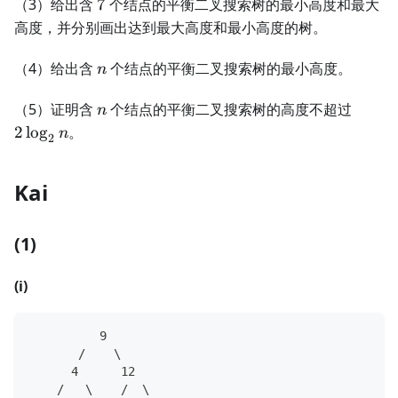
7
（3）给出含
7
个结点的平衡二叉搜索树的最小高度和最大
高度，并分别画出达到最大高度和最小高度的树。
n
（4）给出含
个结点的平衡二叉搜索树的最小高度。
n
n
2\log
（5）证明含
个结点的平衡二叉搜索树的高度不超过
n
n
2
lo
g
。
n
2
Kai
(1)
(i)
          9
       /    \
      4      12
    /   \    /  \