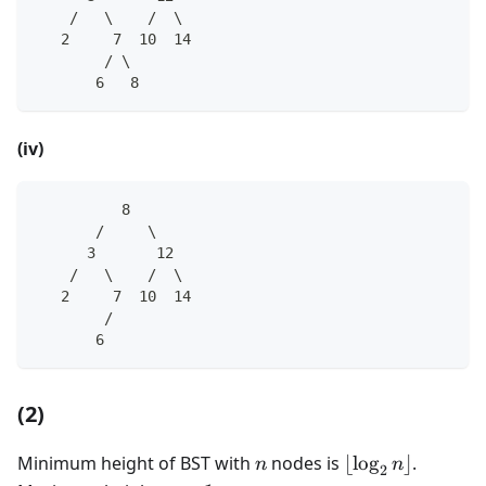
    /   \    /  \
   2     7  10  14
        / \
       6   8
(iv)
          8
       /     \
      3       12
    /   \    /  \
   2     7  10  14
        /
       6   
(2)
n
\lfloor
Minimum height of BST with
nodes is
⌊
lo
g
⌋
.
n
n
2
\log_2n\rfloor