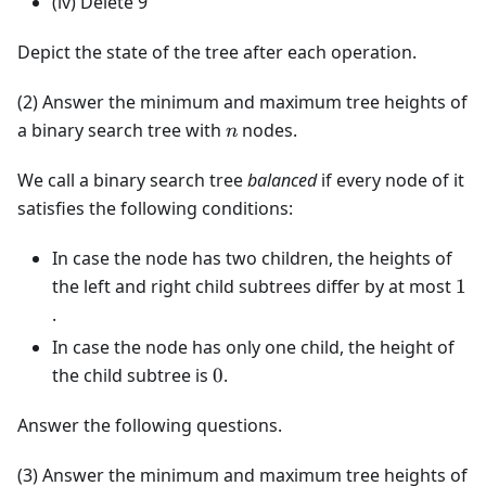
(iv) Delete 9
Depict the state of the tree after each operation.
(2) Answer the minimum and maximum tree heights of
n
a binary search tree with
nodes.
n
We call a binary search tree
balanced
if every node of it
satisfies the following conditions:
In case the node has two children, the heights of
1
the left and right child subtrees differ by at most
1
.
In case the node has only one child, the height of
0
the child subtree is
0
.
Answer the following questions.
(3) Answer the minimum and maximum tree heights of