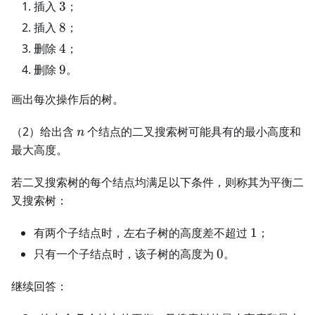
3
插入
3
；
8
插入
8
；
4
删除
4
；
9
删除
9
。
画出每次操作后的树。
n
（2）给出含
个结点的二叉搜索树可能具有的最小高度和
n
最大高度。
若二叉搜索树的每个结点均满足以下条件，则称其为平衡二
叉搜索树：
1
有两个子结点时，左右子树的高度差不超过
1
；
0
只有一个子结点时，该子树的高度为
0
。
继续回答：