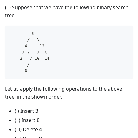
(1) Suppose that we have the following binary search
tree.
         9
       /   \
      4     12
     / \   /  \
    2   7 10  14
       /
      6
Let us apply the following operations to the above
tree, in the shown order.
(i) Insert 3
(ii) Insert 8
(iii) Delete 4