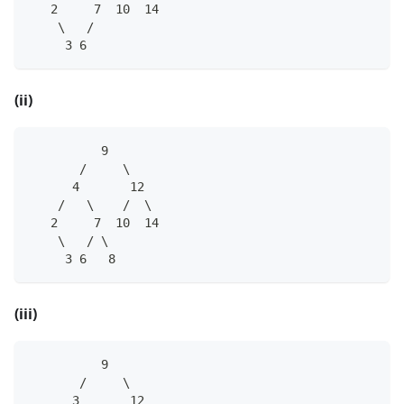
   2     7  10  14
    \   /
     3 6
(ii)
          9
       /     \
      4       12
    /   \    /  \
   2     7  10  14
    \   / \
     3 6   8
(iii)
          9
       /     \
      3       12