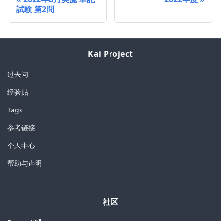
試験 第2問
Kai Project
过去问
经验贴
Tags
参考链接
个人中心
帮助与声明
社区