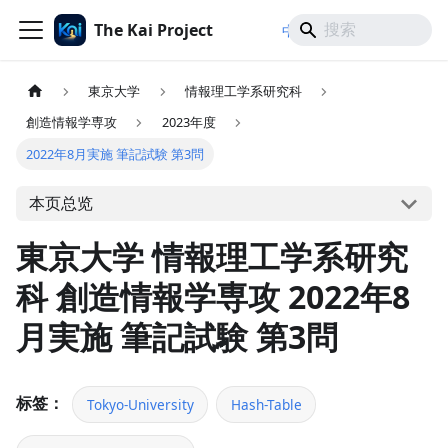
The Kai Project
/
/
中文
日本語
English
東京大学
情報理工学系研究科
創造情報学専攻
2023年度
2022年8月実施 筆記試験 第3問
本页总览
東京大学 情報理工学系研究
科 創造情報学専攻 2022年8
月実施 筆記試験 第3問
标签：
Tokyo-University
Hash-Table