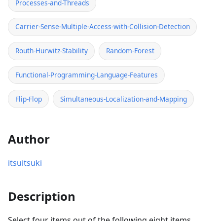
Processes-and-Threads
Carrier-Sense-Multiple-Access-with-Collision-Detection
Routh-Hurwitz-Stability
Random-Forest
Functional-Programming-Language-Features
Flip-Flop
Simultaneous-Localization-and-Mapping
Author
itsuitsuki
Description
Select
four items
out of the following eight items