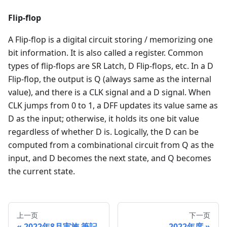
Flip-flop
A Flip-flop is a digital circuit storing / memorizing one
bit information. It is also called a register. Common
types of flip-flops are SR Latch, D Flip-flops, etc. In a D
Flip-flop, the output is Q (always same as the internal
value), and there is a CLK signal and a D signal. When
CLK jumps from 0 to 1, a DFF updates its value same as
D as the input; otherwise, it holds its one bit value
regardless of whether D is. Logically, the D can be
computed from a combinational circuit from Q as the
input, and D becomes the next state, and Q becomes
the current state.
上一页
下一页
2022年8月実施 筆記
2022年度