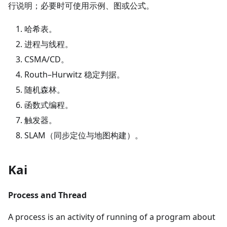
行说明；必要时可使用示例、图或公式。
哈希表。
进程与线程。
CSMA/CD。
Routh–Hurwitz 稳定判据。
随机森林。
函数式编程。
触发器。
SLAM（同步定位与地图构建）。
Kai
Process and Thread
A process is an activity of running of a program about