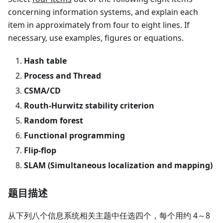
concerning information systems, and explain each
item in approximately from four to eight lines. If
necessary, use examples, figures or equations.
Hash table
Process and Thread
CSMA/CD
Routh-Hurwitz stability criterion
Random forest
Functional programming
Flip-flop
SLAM (Simultaneous localization and mapping)
题目描述
从下列八个信息系统相关主题中任选四个，每个用约 4～8