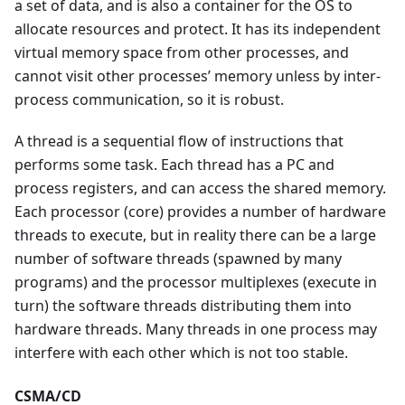
a set of data, and is also a container for the OS to
allocate resources and protect. It has its independent
virtual memory space from other processes, and
cannot visit other processes’ memory unless by inter-
process communication, so it is robust.
A thread is a sequential flow of instructions that
performs some task. Each thread has a PC and
process registers, and can access the shared memory.
Each processor (core) provides a number of hardware
threads to execute, but in reality there can be a large
number of software threads (spawned by many
programs) and the processor multiplexes (execute in
turn) the software threads distributing them into
hardware threads. Many threads in one process may
interfere with each other which is not too stable.
CSMA/CD