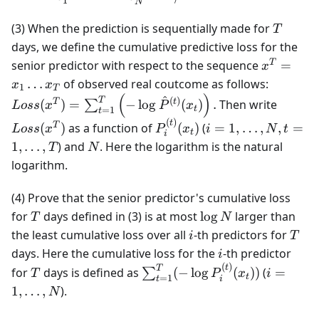
1
N
= \dots =
v_N^{(0)}
T
(3) When the prediction is sequentially made for
T
= 1/N.
days, we define the cumulative predictive loss for the
x^T
T
senior predictor with respect to the sequence
=
x
=
Loss(x^
…
of observed real coutcome as follows:
x
x
1
T
x_1
(
)
\sum_{
Loss(x
^
T
(
)
T
t
(
)
=
−
lo
g
(
)
.
Then write
∑
L
oss
x
P
x
t
=
1
\dots
t
\left( -\
(
)
P_i^{(t)}
i = 1,
t
T
(
)
as a function of
(
)
(
=
1
,
…
,
,
=
x_T
L
oss
x
P
x
i
N
t
\hat{P}
t
i
(x_t)
\dots,
N
1
,
…
,
) and
. Here the logarithm is the natural
(x_t) \ri
T
N
N, t
logarithm.
= 1,
\dots,
(4) Prove that the senior predictor's cumulative loss
T
T
\log
for
days defined in (3) is at most
lo
g
larger than
T
N
N
i
T
the least cumulative loss over all
-th predictors for
i
T
i
days. Here the cumulative loss for the
-th predictor
i
(
)
T
\sum_{t=1}^T
i = 1,
t
T
for
days is defined as
(
−
lo
g
(
))
(
=
∑
T
P
x
i
t
=
1
i
t
(-\log
\dots,
1
,
…
,
).
N
P_i^{(t)}(x_t))
N