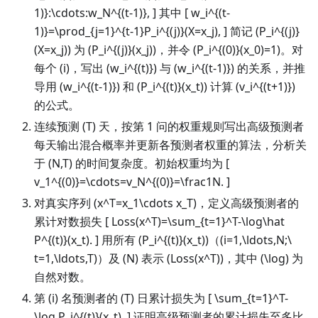
1)}:\cdots:w_N^{(t-1)}, ] 其中 [ w_i^{(t-
1)}=\prod_{j=1}^{t-1}P_i^{(j)}(X=x_j), ] 简记 (P_i^{(j)}
(X=x_j)) 为 (P_i^{(j)}(x_j))，并令 (P_i^{(0)}(x_0)=1)。对
每个 (i)，写出 (w_i^{(t)}) 与 (w_i^{(t-1)}) 的关系，并推
导用 (w_i^{(t-1)}) 和 (P_i^{(t)}(x_t)) 计算 (v_i^{(t+1)})
的公式。
连续预测 (T) 天，按第 1 问的权重规则写出高级预测者
每天输出混合概率并更新各预测者权重的算法，分析关
于 (N,T) 的时间复杂度。初始权重均为 [
v_1^{(0)}=\cdots=v_N^{(0)}=\frac1N. ]
对真实序列 (x^T=x_1\cdots x_T)，定义高级预测者的
累计对数损失 [ Loss(x^T)=\sum_{t=1}^T-\log\hat
P^{(t)}(x_t). ] 用所有 (P_i^{(t)}(x_t))（(i=1,\ldots,N;\
t=1,\ldots,T)）及 (N) 表示 (Loss(x^T))，其中 (\log) 为
自然对数。
第 (i) 名预测者的 (T) 日累计损失为 [ \sum_{t=1}^T-
\log P_i^{(t)}(x_t). ] 证明高级预测者的累计损失至多比