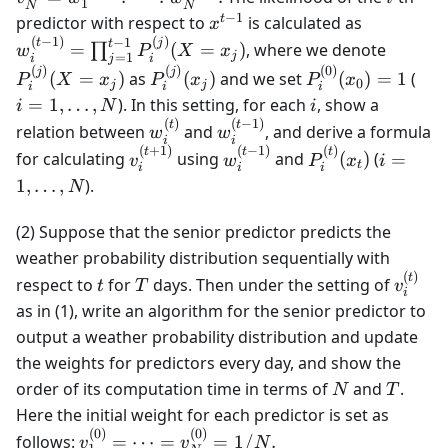
1
N
N
v_N^{(t)}
−
1
x^{t-
w_i^{(t-1
t
predictor with respect to
is calculated as
x
=
1}
\prod_{j=
(
−
1
)
(
)
−
1
P_i^{(j
t
j
t
=
(
=
)
, where we denote
∏
w
P
X
x
w_1^{(t-
j
=
1
i
i
j
1} P_i^{(
(X =
(
)
(
)
(
0
)
P_i^{(j)}
P_i^{(0)}
i = 
j
j
(
=
)
as
(
)
and we set
(
)
=
1
(
1)} :
P
X
x
P
x
P
x
0
j
j
= x_j)
i
i
i
x_j)
(x_j)
(x_0) = 1
\do
i
\dots :
=
1
,
…
,
). In this setting, for each
, show a
i
N
i
N
(
)
(
−
1
)
w_N^{(t-
w_i^{(t)}
w_i^{(t-
t
t
relation between
and
, and derive a formula
w
w
i
i
1)}.
1)}
(
+
1
)
(
−
1
)
(
)
v_i^{(t+1)}
w_i^{(t-
P_i^{(t)}
i = 1,
t
t
t
for calculating
using
and
(
)
(
=
v
w
P
x
i
t
i
i
i
1)}
(x_t)
\dots,
1
,
…
,
).
N
N
(2) Suppose that the senior predictor predicts the
weather probability distribution sequentially with
(
)
t
T
v_i^{(
t
respect to
for
days. Then under the setting of
t
T
v
i
as in (1), write an algorithm for the senior predictor to
output a weather probability distribution and update
the weights for predictors every day, and show the
N
T
order of its computation time in terms of
and
.
N
T
Here the initial weight for each predictor is set as
(
0
)
(
0
)
v_1^{(0)}
follows:
=
⋯
=
=
1/
.
v
v
N