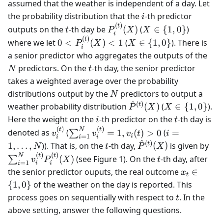
assumed that the weather is independent of a day. Let
i
the probability distribution that the
-th predictor
i
(
)
t
P_i^{(t)}
X
t
outputs on the
-th day be
(
)
(
∈
{
1
,
0
}
)
t
P
X
X
i
(X)
\in
(
)
0 <
X
t
where we let
0
<
(
)
<
1
(
∈
{
1
,
0
}
). There is
P
X
X
i
\
P_i^{(t)}
\in
N
a senior predictor who aggregates the outputs of the
{1,
(X) < 1
\
t
predictors. On the
-th day, the senior predictor
N
t
0\}
{1,
takes a weighted average over the probability
0\}
N
distributions output by the
predictors to output a
N
^
(
)
\hat{P}^{(t)}
X
t
weather probability distribution
(
)
(
∈
{
1
,
0
}
).
P
X
X
(X)
\in
i
t
Here the weight on the
-th predictor on the
-th day is
i
t
\
(
)
(
)
v_i^{(t)}
\sum_{i=1}^N
i = 1,
t
t
N
denoted as
(
=
1
,
(
)
>
0
(
=
∑
v
v
v
t
i
i
=
1
i
i
i
{1,
v_i^{(t)} = 1,
\dots,
^
(
)
t
\hat{P}^{(t)}
\s
t
1
,
…
,
)). That is, on the
-th day,
(
)
is given by
N
t
P
X
0\}
v_i(t) > 0
N
(X)
v_
(
)
(
)
t
t
t
N
(
)
(see Figure 1). On the
-th day, after
∑
v
P
X
t
=
1
i
i
i
P_
x_t
the senior predictor ouputs, the real outcome
∈
x
t
\in
{
1
,
0
}
of the weather on the day is reported. This
\
t
process goes on sequentially with respect to
. In the
t
{1,
above setting, answer the following questions.
0\}