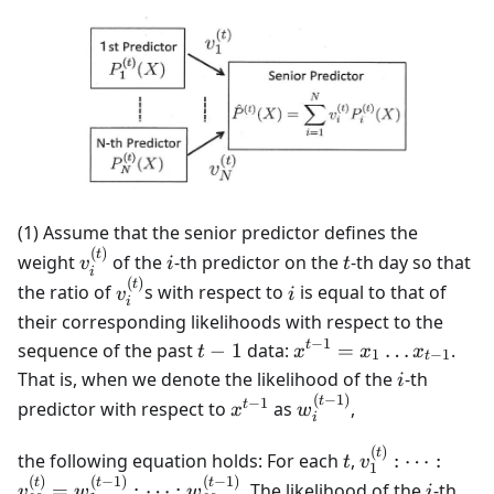
(1) Assume that the senior predictor defines the
(
)
v_i^{(t)}
i
t
t
weight
of the
-th predictor on the
-th day so that
v
i
t
i
(
)
v_i^{(t)}
i
t
the ratio of
s with respect to
is equal to that of
v
i
i
their corresponding likelihoods with respect to the
−
1
t-
x^{t-
t
sequence of the past
−
1
data:
=
…
.
t
x
x
x
1
−
1
t
1
1} =
i
That is, when we denote the likelihood of the
-th
i
x_1
(
−
1
)
x^{t-
w_i^{(t-
t
−
1
t
predictor with respect to
as
,
x
w
i
\dots
1}
1)}
x_{t-
(
)
t
v_1^{(t)}
t
the following equation holds: For each
,
:
⋯
:
t
v
1
1}
: \dots :
(
)
(
−
1
)
(
−
1
)
i
t
t
t
=
:
⋯
:
.
The likelihood of the
-th
v
w
w
i