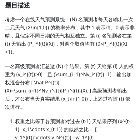
题目描述
考虑一个在线天气预测系统：(N) 名预测者每天各输出一次
二元天气 (X\in{1,0}) 的概率分布，其中 1 表示晴、0 表示非
晴，且假定不同日期的天气相互独立。第 (i) 名预测者在第
(t) 天输出 (P_i^{(t)}(X))，对两个取值均有 (0<P_i^{(t)}(X)
<1)。
一名高级预测者汇总这 (N) 个结果。第 (t) 天给第 (i) 人的权
重为 (v_i^{(t)}>0)，且 (\sum_{i=1}^Nv_i^{(t)}=1)，输出加
权混合分布 [ \hat P^{(t)}
(X)=\sum_{i=1}^Nv_i^{(t)}P_i^{(t)}(X). ] 高级预测者输出
后，才公布当天真实结果 (x_t\in{1,0})，上述过程随 (t) 依
次进行。
权重之比等于各预测者对过去 (t-1) 天结果序列 (x^{t-
1}=x_1\cdots x_{t-1}) 的似然之比： [
v_1^{(t)}:\cdots:v_N^{(t)} =w_1^{(t-