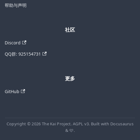
帮助与声明
社区
Discord
QQ群: 925154731
更多
GitHub
Copyright © 2026 The Kai Project. AGPL v3. Built with Docusaurus
& 🩷.