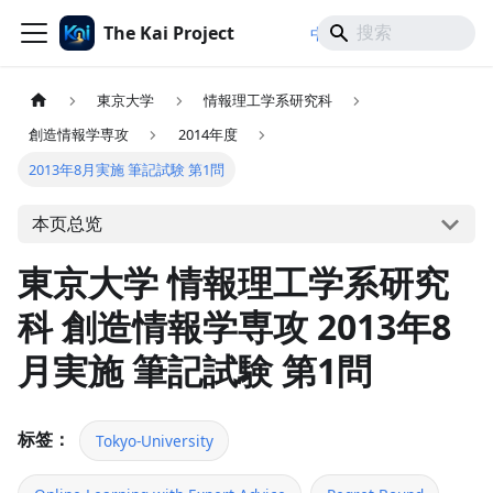
The Kai Project
/
/
中文
日本語
English
東京大学
情報理工学系研究科
創造情報学専攻
2014年度
2013年8月実施 筆記試験 第1問
本页总览
東京大学 情報理工学系研究
科 創造情報学専攻 2013年8
月実施 筆記試験 第1問
标签：
Tokyo-University