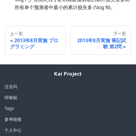
所有单个预测者中最小的累计损失多 (\log N)。
上一页
下一页
2013年8月実施 プロ
2013年8月実施 筆記試
グラミング
験 第2問
Kai Project
过去问
经验贴
Tags
参考链接
个人中心