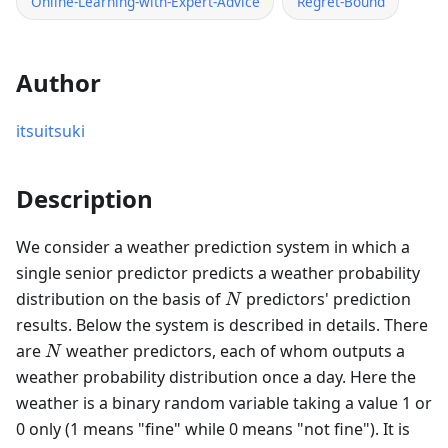
Online-Learning-with-Expert-Advice
Regret-Bound
Author
itsuitsuki
Description
We consider a weather prediction system in which a
single senior predictor predicts a weather probability
N
distribution on the basis of
predictors' prediction
N
results. Below the system is described in details. There
N
are
weather predictors, each of whom outputs a
N
weather probability distribution once a day. Here the
weather is a binary random variable taking a value 1 or
0 only (1 means "fine" while 0 means "not fine"). It is