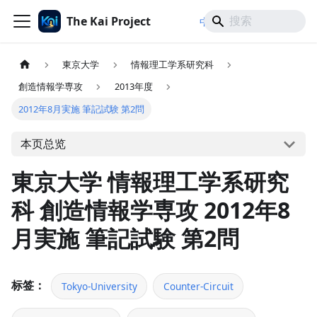
The Kai Project
/
/
中文
日本語
English
東京大学
情報理工学系研究科
創造情報学専攻
2013年度
2012年8月実施 筆記試験 第2問
本页总览
東京大学 情報理工学系研究
科 創造情報学専攻 2012年8
月実施 筆記試験 第2問
标签：
Tokyo-University
Counter-Circuit