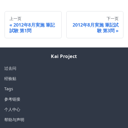
上一页
下一页
2012年8月実施 筆記
2012年8月実施 筆記試
試験 第1問
験 第3問
Kai Project
过去问
经验贴
Tags
参考链接
个人中心
帮助与声明