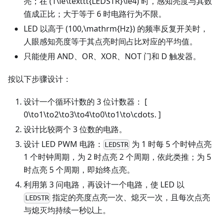
亮；在 (1\le\texttt{LEDSTR}\le4) 时，感知亮度与其数
值成正比；大于等于 6 时电路行为不限。
LED 以高于 (100,\mathrm{Hz}) 的频率反复开关时，
人眼感知亮度等于其点亮时间占比对应的平均值。
只能使用 AND、OR、XOR、NOT 门和 D 触发器。
按以下步骤设计：
设计一个循环计数的 3 位计数器： [
0\to1\to2\to3\to4\to0\to1\to\cdots. ]
设计比较两个 3 位数的电路。
设计 LED PWM 电路：
为 1 时每 5 个时钟点亮
LEDSTR
1 个时钟周期，为 2 时点亮 2 个周期，依此类推；为 5
时点亮 5 个周期，即始终点亮。
利用第 3 问电路，再设计一个电路，使 LED 以
指定的亮度点亮一次、熄灭一次，且每次点亮
LEDSTR
与熄灭均持续一秒以上。