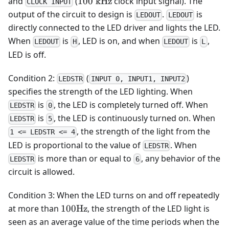
100\text{
and
(
100
kHz
clock input signal). The
CLOCK INPUT
kHz}
output of the circuit to design is
.
is
LEDOUT
LEDOUT
directly connected to the LED driver and lights the LED.
When
is
, LED is on, and when
is
,
LEDOUT
H
LEDOUT
L
LED is off.
Condition 2:
(
)
LEDSTR
INPUT 0, INPUT1, INPUT2
specifies the strength of the LED lighting. When
is
, the LED is completely turned off. When
LEDSTR
0
is
, the LED is continuously turned on. When
LEDSTR
5
, the strength of the light from the
1 <= LEDSTR <= 4
LED is proportional to the value of
. When
LEDSTR
is more than or equal to
, any behavior of the
LEDSTR
6
circuit is allowed.
Condition 3: When the LED turns on and off repeatedly
100\text{Hz}
at more than
100
Hz
, the strength of the LED light is
seen as an average value of the time periods when the