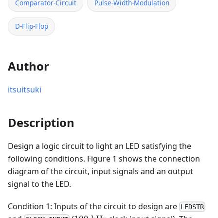
Comparator-Circuit
Pulse-Width-Modulation
D-Flip-Flop
Author
itsuitsuki
Description
Design a logic circuit to light an LED satisfying the
following conditions. Figure 1 shows the connection
diagram of the circuit, input signals and an output
signal to the LED.
Condition 1: Inputs of the circuit to design are
LEDSTR