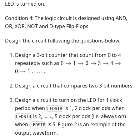
LED is turned on.
Condition 4: The logic circuit is designed using AND,
OR, XOR, NOT and D-type Flip-Flops.
Design the circuit following the questions below.
Design a 3-bit counter that count from 0 to 4
0\rightarrow1\rightarrow2\ri
repeatedly such as
0
→
1
→
2
→
3
→
4
→
0
→
1
……
Design a circuit that compares two 3-bit numbers.
Design a circuit to turn on the LED for 1 clock
period when
is 1, 2 clock periods when
LEDSTR
is 2, ......., 5 clock periods (i.e. always on)
LEDSTR
when
is 5. Figure 2 is an example of the
LEDSTR
output waveform.