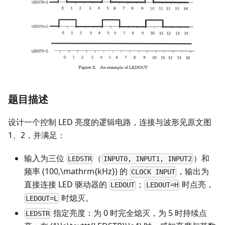
题目描述
设计一个控制 LED 亮度的逻辑电路，连接与波形见原文图
1、2，并满足：
输入为三位
（
）和
LEDSTR
INPUT0, INPUT1, INPUT2
频率 (100,\mathrm{kHz}) 的
，输出为
CLOCK INPUT
直接连接 LED 驱动器的
；
时点亮，
LEDOUT
LEDOUT=H
时熄灭。
LEDOUT=L
指定亮度：为 0 时完全熄灭，为 5 时持续点
LEDSTR