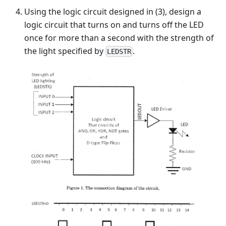
Using the logic circuit designed in (3), design a
logic circuit that turns on and turns off the LED
once for more than a second with the strength of
the light specified by
.
LEDSTR