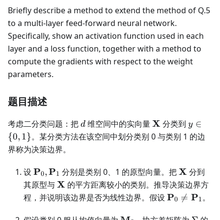
Briefly describe a method to extend the method of Q.5
to a multi-layer feed-forward neural network.
Specifically, show an activation function used in each
layer and a loss function, together with a method to
compute the gradients with respect to the weight
parameters.
题目描述
d
\mathbf
y\in\
X
考虑二分类问题：把
维空间中的实向量
分类到
∈
d
y
X
{0,1\}
{
0
,
1
}
。某分类方法在该空间中划分类别 0 与类别 1 的边
界称为决策边界。
\mathbf
\mathbf
P
P
X
设
,
分别是类别 0、1 的原型向量。把
分到
0
1
P_0,\mathbf
X
\mathbf
X
其原型与
的平方距离较小的类别。推导决策边界方
P_1
X
\mathbf
P
P
程，并说明该边界是否为线性边界。假设

=
。
0
1
P_0\ne\mat
\mathbf
P_1
\Sigm
M
假设类别 0 服从均值向量为
、协方差矩阵为
Σ
的