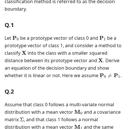
classification method is referred to as the decision
{0,
boundary.
1\}
Q.1
\mathbf{P}_0
\mathbf{P
P
P
Let
be a prototype vector of class 0 and
be a
0
1
prototype vector of class 1, and consider a method to
\mathbf{X}
X
classify
into the class with a smaller squared
\mathbf{X}
X
distance between its prototype vector and
. Derive
an equation of the decision boundary and show
\mathbf{P
P
P
whether it is linear or not. Here we assume

=
.
0
1
\neq
\mathbf{P
Q.2
Assume that class 0 follows a multi-variate normal
\mathbf{M}_0
M
distribution with a mean vector
and a covariance
0
\Sigma
matrix
Σ
, and that class 1 follows a normal
\mathbf{M}_1
M
distribution with a mean vector
and the same
1