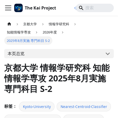
The Kai Project
/
/
中文
日本語
English
京都大学
情報学研究科
知能情報学専攻
2026年度
2025年8月実施 専門科目 S-2
本页总览
京都大学 情報学研究科 知能
情報学専攻 2025年8月実施
専門科目 S-2
标签：
Kyoto-University
Nearest-Centroid-Classifier