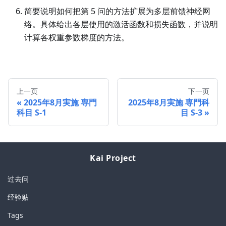
简要说明如何把第 5 问的方法扩展为多层前馈神经网
络。具体给出各层使用的激活函数和损失函数，并说明
计算各权重参数梯度的方法。
上一页
下一页
2025年8月実施 専門
2025年8月実施 専門科
科目 S-1
目 S-3
Kai Project
过去问
经验贴
Tags