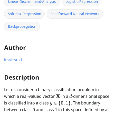
Linear-Discriminant-Analysis
Logistic-Regression
Softmax-Regression
Feedforward-Neural-Network
Backpropagation
Author
itsuitsuki
Description
Let us consider a binary classification problem in
\mathbf{X}
d
X
which a real-valued vector
in a
-dimensional space
d
y
is classified into a class
∈
{
0
,
1
}
. The boundary
y
\in
between class 0 and class 1 in this space defined by a
\