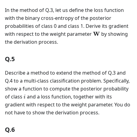
In the method of Q.3, let us define the loss function
with the binary cross-entropy of the posterior
probabilities of class 0 and class 1. Derive its gradient
\mathbf{W}
W
with respect to the weight parameter
by showing
the derivation process.
Q.5
Describe a method to extend the method of Q.3 and
Q.4 to a multi-class classification problem. Specifically,
show a function to compute the posterior probability
i
of class
and a loss function, together with its
i
gradient with respect to the weight parameter. You do
not have to show the derivation process.
Q.6