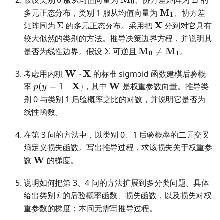
0
M_0
\mathbf
M
多元正态分布，类别 1 服从均值向量为
、协方差
1
M_1
\Sigma
\mathbf
X
矩阵同为
Σ
的多元正态分布。采用把
分到对它具有
X
较大似然的类别的方法。推导决策边界方程，并说明其
\Sigma
\mathbf
M
M
是否为线性边界。假设
Σ
可逆且

=
。
0
1
M_0\ne\mathbf
\mathbf
M_1
W
X
考虑用内积
⋅
的标准 sigmoid 函数建模后验概
W\cdot\mathbf
p(y=1\mid\mathbf
\mathbf
X
W
率
(
=
1
∣
)
，其中
是权重参数向量。推导类
p
y
X
X)
W
别 0 与类别 1 后验概率之比的对数，并说明它是否为
线性函数。
在第 3 问的方法中，以类别 0、1 后验概率的二元交叉
熵定义损失函数。写出推导过程，求该损失关于权重参
\mathbf
W
数
的梯度。
W
说明如何把第 3、4 问的方法扩展到多分类问题。具体
i
给出类别
的后验概率函数、损失函数，以及损失对权
i
重参数的梯度；本问无需写推导过程。