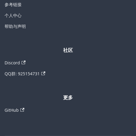
参考链接
个人中心
帮助与声明
社区
Discord
QQ群: 925154731
更多
GitHub