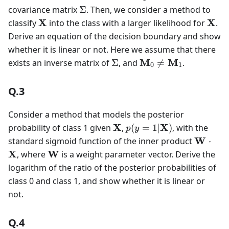
\Sigma
covariance matrix
Σ
. Then, we consider a method to
\mathbf{X}
\mat
X
X
classify
into the class with a larger likelihood for
.
Derive an equation of the decision boundary and show
whether it is linear or not. Here we assume that there
\Sigma
\mathbf{M}_0
M
M
exists an inverse matrix of
Σ
, and

=
.
0
1
\neq
\mathbf{M}_1
Q.3
Consider a method that models the posterior
\mathbf{X}
p(y=1|\mathbf{X})
X
X
probability of class 1 given
,
(
=
1∣
)
, with the
p
y
\mathb
W
standard sigmoid function of the inner product
⋅
\cdot
\mathbf{W}
X
W
, where
is a weight parameter vector. Derive the
\mathb
logarithm of the ratio of the posterior probabilities of
class 0 and class 1, and show whether it is linear or
not.
Q.4