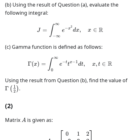
(b) Using the result of Question (a), evaluate the
following integral:
∞
J = \int_{-\infty}^{\inft
∫
2
−
R
x
=
,
∈
J
e
d
x
x
−
∞
(c) Gamma function is defined as follows:
∞
\Gamma(x) = \int_0^\infty
∫
−
−
1
R
t
x
Γ
(
)
=
,
,
∈
x
e
t
d
t
x
t
0
\Gam
Using the result from Question (b), find the value of
{2}\
1
Γ
.
(
)
2
(2)
A
Matrix
is given as:
A
0
1
2
A = \begin{bmatrix} 0 & 1