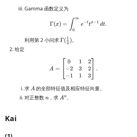
Gamma 函数定义为
∞
\Gamma(x)=\int_0^\in
∫
−
−
1
t
x
Γ
(
)
=
.
x
e
t
d
t
0
1
\Gamma(\frac12)
利用第 2 小问求
Γ
(
)
。
2
给定
0
1
2
A=\begin{bmatrix}0&1
−
2
3
2
=
.
A
−
1
1
3
A
求
的全部特征值及相应特征向量。
A
n
A^n
n
对正整数
，求
。
n
A
Kai
(1)