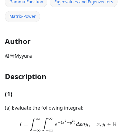
Gamma-Function
Eigenvalues-and-Eigenvectors
Matrix-Power
Author
祭音Myyura
Description
(1)
(a) Evaluate the following integral:
∞
∞
I = \int_{-\infty}^{\inft
∫
∫
2
2
−
(
+
)
R
x
y
=
,
,
∈
I
e
d
x
d
y
x
y
−
∞
−
∞