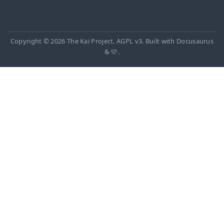
Copyright © 2026 The Kai Project. AGPL v3. Built with Docusaurus
& 🩷.