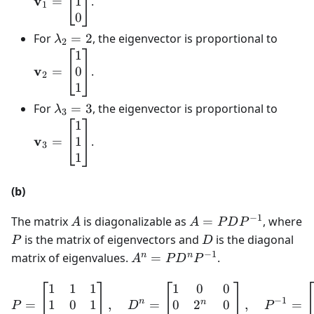
v
1
=
.
1
0
\lambda
\math
For
=
2
, the eigenvector is proportional to
λ
2
_{2}=2
0\\ 1
1
v
0
=
.
2
1
\lambda
\math
For
=
3
, the eigenvector is proportional to
λ
3
_{3}=3
1\\ 1
1
v
1
=
.
3
1
(b)
−
1
A
A=PDP^{-1}
The matrix
is diagonalizable as
=
, where
A
A
P
D
P
P
D
is the matrix of eigenvectors and
is the diagonal
P
D
−
1
A^{n}=PD^{n}P^{-1}
n
n
matrix of eigenvalues.
=
.
A
P
D
P
1
1
1
1
0
0
P=\left[\begin{matrix}1
−
1
n
n
1
0
1
0
2
0
=
,
=
,
=
P
D
P