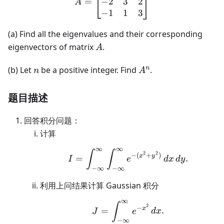
−
2
3
2
=
A
−
1
1
3
(a) Find all the eigenvalues and their corresponding
A
eigenvectors of matrix
.
A
n
A^n
n
(b) Let
be a positive integer. Find
.
n
A
题目描述
回答积分问题：
计算
∞
∞
I=\int_{-\infty}^{\in
∫
∫
2
2
−
(
+
)
x
y
=
.
I
e
d
x
d
y
−
∞
−
∞
利用上问结果计算 Gaussian 积分
∞
J=\int_{-\infty}^{\in
∫
2
−
x
=
.
J
e
d
x
−
∞