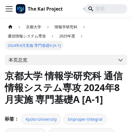
The Kai Project
/
/
中文
日本語
English
京都大学
情報学研究科
通信情報システム専攻
2025年度
2024年8月実施 専門基礎A [A-1]
本页总览
京都大学 情報学研究科 通信
情報システム専攻 2024年8
月実施 専門基礎A [A-1]
标签：
Kyoto-University
Improper-Integral