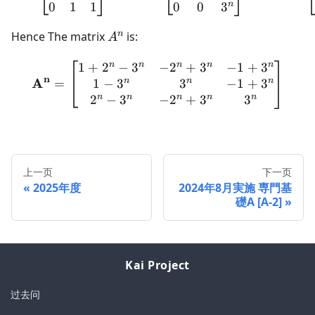
n
0
1
1
0
0
3
A^{n}
n
Hence The matrix
is:
A
n
n
n
n
n
1
+
2
−
3
−
2
+
3
−
1
+
3
\mathbf{A}^{\mathbf{n}
n
A
n
n
n
1
−
3
3
−
1
+
3
=
n
n
n
n
n
2
−
3
−
2
+
3
3
上一页
下一页
2025年度
2024年8月実施 専門基
礎A [A-2]
Kai Project
过去问