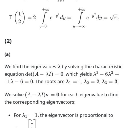
2
t
dy=\frac{dt}
{2\sqrt{t}}
+
∞
+
∞
\Gamma\left(\frac{1}{2}
1
(
)
∫
∫
2
2
−
−
y
y
Γ
=
2
=
=
.
e
d
y
e
d
y
π
2
=
−
∞
=
0
y
y
(2)
(a)
\lambda
We find the eigenvalues
by solving the characteristic
λ
3
2
\det (A-
\lambda
equation
det
(
−
)
=
0
, which yields
−
6
+
A
λ
I
λ
λ
\lambda
^{3}-6\lambd
\lambda
\lambda
\lambda
11
−
6
=
0
. The roots are
=
1
,
=
2
,
=
3
.
λ
λ
λ
λ
1
2
3
I)=0
^{2}+11\lam
_{1}=1
_{2}=2
_{3}=3
-6=0
(A-\lambda
v
0
We solve
(
−
)
=
for each eigenvalue to find
A
λ
I
I)\mathbf{v}=\mathbf{0}
the corresponding eigenvectors:
\lambda
\math
For
=
1
, the eigenvector is proportional to
λ
1
_{1}=1
1\\ 0
1