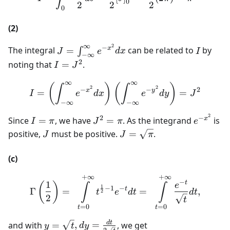
(0-
0
2
2
2
0
(-1))=\frac{1}
{2}
(2)
∞
2
J=\int
I
−
x
The integral
=
can be related to
by
∫
J
e
d
x
I
−
∞
_{-\infty
2
I=J^{2}
noting that
=
.
I
J
}^{\infty
∞
∞
}e^{-
I=\left(\int _{-\infty }^{
(
)
(
)
∫
∫
2
2
−
−
2
x
y
=
=
I
e
d
x
e
d
y
J
x^{2}}dx
−
∞
−
∞
2
I=\pi
J^{2}=\pi
e^{-
2
−
x
Since
=
, we have
=
. As the integrand
is
I
π
J
π
e
x^{2}}
J
J=\sqrt{\pi}
positive,
must be positive.
=
.
J
J
π
(c)
+
∞
+
∞
\Gamma\left(\frac{1}{2}\
−
t
1
(
)
e
∫
∫
1
−
−
1
t
Γ
=
=
,
t
e
d
t
d
t
2
2
t
=
0
=
0
t
t
y = \sqrt{t},
d
t
and with
=
,
=
, we get
y
t
d
y