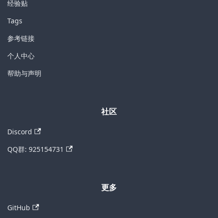
经验贴
Tags
参考链接
个人中心
帮助与声明
社区
Discord
QQ群: 925154731
更多
GitHub