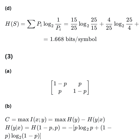
(d)
1
15
25
4
25
∑
H(S) = \sum P_i \log_2 \f
(
)
=
lo
g
=
lo
g
+
lo
g
+
H
S
P
2
2
2
i
25
15
25
4
P
i
=
1.668
bits/symbol
= 1.668 \text{ bits/symbo
(3)
(a)
1
−
\begin{bmatrix} 1-p & p 
[
]
p
p
1
−
p
p
(b)
C =
=
max
(
;
)
=
max
(
)
−
(
∣
)
C
I
x
y
H
y
H
y
x
\max
H(y|x)
(
∣
)
=
(
1
−
,
)
=
−
[
lo
g
+
(
1
−
H
y
x
H
p
p
p
p
2
I(x; y)
=
)
lo
g
(
1
−
)]
p
p
2