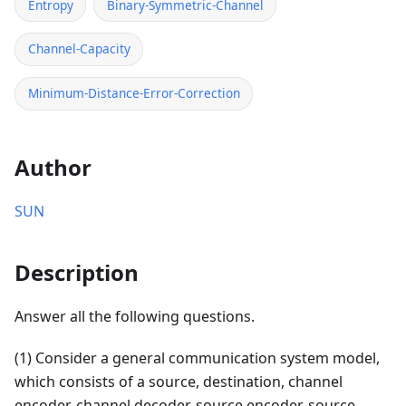
Entropy
Binary-Symmetric-Channel
Channel-Capacity
Minimum-Distance-Error-Correction
Author
SUN
Description
Answer all the following questions.
(1) Consider a general communication system model,
which consists of a source, destination, channel
encoder, channel decoder, source encoder, source