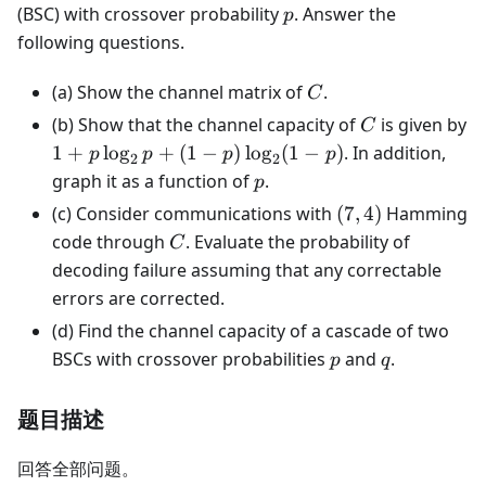
p
(BSC) with crossover probability
. Answer the
p
following questions.
C
(a) Show the channel matrix of
.
C
C
(b) Show that the channel capacity of
is given by
C
1 + p
1
+
lo
g
+
(
1
−
)
lo
g
(
1
−
)
. In addition,
p
p
p
p
2
2
\log_2 p
p
graph it as a function of
.
p
+ (1 -
(7,4)
(c) Consider communications with
(
7
,
4
)
Hamming
p)\log_2(1
C
code through
. Evaluate the probability of
C
- p)
decoding failure assuming that any correctable
errors are corrected.
(d) Find the channel capacity of a cascade of two
p
q
BSCs with crossover probabilities
and
.
p
q
题目描述
回答全部问题。