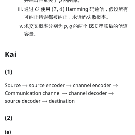
p
C
(7,4)
通过
使用
(
7
,
4
)
Hamming 码通信，假设所有
C
可纠正错误都被纠正，求译码失败概率。
p,q
求交叉概率分别为
,
的两个 BSC 串联后的信道
p
q
容量。
Kai
(1)
\rightarrow
\rightarrow
\rightar
Source
→
source encoder
→
channel encoder
→
\rightarrow
\rightarr
Communication channel
→
channel decoder
→
\rightarrow
source decoder
→
destination
(2)
(a)