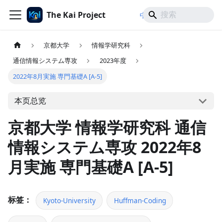
The Kai Project
/
/
中文
日本語
English
京都大学
情報学研究科
通信情報システム専攻
2023年度
2022年8月実施 専門基礎A [A-5]
本页总览
京都大学 情報学研究科 通信
情報システム専攻 2022年8
月実施 専門基礎A [A-5]
标签：
Kyoto-University
Huffman-Coding