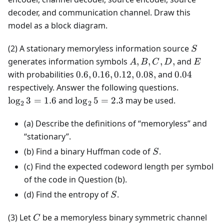
decoder, and communication channel. Draw this
model as a block diagram.
S
(2) A stationary memoryless information source
S
A,
E
generates information symbols
,
,
,
,
and
A
B
C
D
E
B,
0.6,
0.04
with probabilities
0.6
,
0.16
,
0.12
,
0.08
,
and
0.04
C,
0.16,
\log_2
respectively. Answer the following questions.
D,
0.12,
3 =
\log_2
lo
g
3
=
1.6
and
lo
g
5
=
2.3
may be used.
2
2
0.08,
1.6
5 =
2.3
(a) Describe the definitions of “memoryless” and
“stationary”.
S
(b) Find a binary Huffman code of
.
S
(c) Find the expected codeword length per symbol
of the code in Question (b).
S
(d) Find the entropy of
.
S
C
(3) Let
be a memoryless binary symmetric channel
C