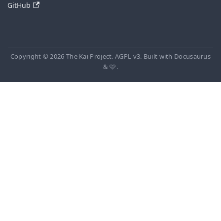
GitHub
Copyright © 2026 The Kai Project. AGPL v3. Built with Docusaurus
& 🩷.