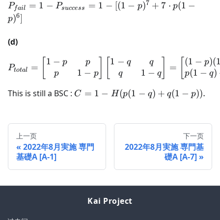
7
P_{fail} =
=
1
−
=
1
−
[(
1
−
)
+
7
⋅
(
1
−
P
P
p
p
f
ai
l
s
u
ccess
1 -
6
)
]
p
P_{success}
= 1 - [(1-
(d)
p)^7 + 7
\cdot p(1-
1
−
1
−
(
1
−
)
(
P_{total} = \begin{bmatri
[
]
[
]
[
p
p
q
q
p
=
=
P
t
o
t
a
l
p)^6]
1
−
1
−
(
1
−
)
p
p
q
q
p
q
C = 1
This is still a BSC :
=
1
−
(
(
1
−
)
+
(
1
−
))
.
C
H
p
q
q
p
-
H(p(1-
q) +
上一页
下一页
q(1-
2022年8月実施 専門
2022年8月実施 専門基
p)).
基礎A [A-1]
礎A [A-7]
Kai Project