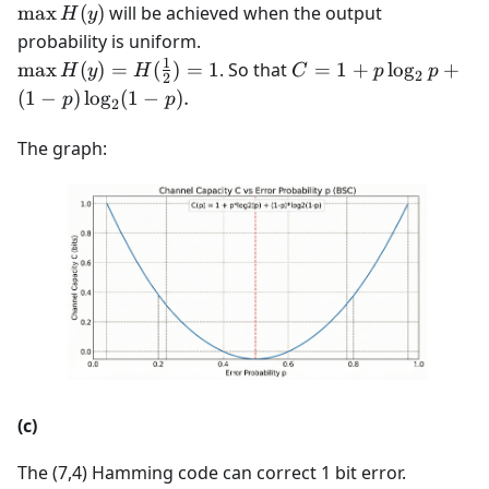
=
H(1-p,
\max
max
(
)
will be achieved when the output
H
y
\max
p) = -
H(y)
probability is uniform.
H(y) -
[p
1
\max H(y)
C = 1
max
(
)
=
(
)
=
1
. So that
=
1
+
lo
g
+
H
y
H
C
p
p
H(y|x)
\log_2
2
2
=
+ p
(
1
−
)
lo
g
(
1
−
)
.
p
p
p +
2
H(\frac{1}
\log_2
(1-p)
{2}) = 1
p +
The graph:
\log_2
(1-p)
(1-p)]
\log_2
(1-p).
(c)
The (7,4) Hamming code can correct 1 bit error.