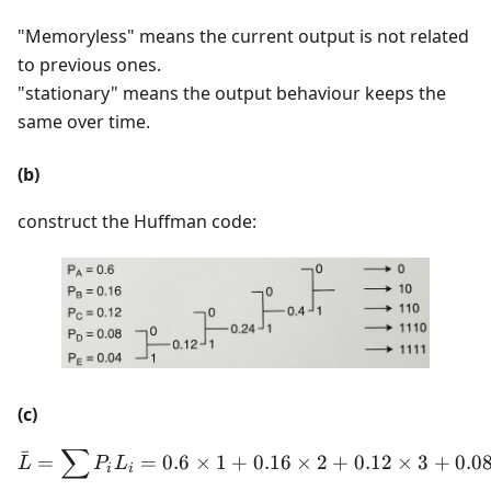
"Memoryless" means the current output is not related
to previous ones.
"stationary" means the output behaviour keeps the
same over time.
(b)
construct the Huffman code:
(c)
∑
ˉ
\bar{L} = \sum P_i L_i = 0
=
=
0.6
×
1
+
0.16
×
2
+
0.12
×
3
+
0.0
L
P
L
i
i