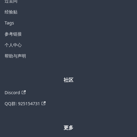
过去问
经验贴
Tags
参考链接
个人中心
帮助与声明
社区
Discord
QQ群: 925154731
更多