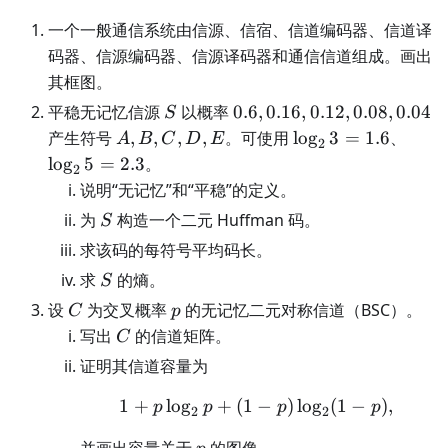
一个一般通信系统由信源、信宿、信道编码器、信道译
码器、信源编码器、信源译码器和通信信道组成。画出
其框图。
S
0.6,0.16,0.12,0.08,0.04
平稳无记忆信源
以概率
0.6
,
0.16
,
0.12
,
0.08
,
0.04
S
A,B,C,D,E
\log_2
\log
产生符号
,
,
,
,
。可使用
lo
g
3
=
1.6
、
A
B
C
D
E
2
3=1.6
5=2.
lo
g
5
=
2.3
。
2
说明“无记忆”和“平稳”的定义。
S
为
构造一个二元 Huffman 码。
S
求该码的每符号平均码长。
S
求
的熵。
S
C
p
设
为交叉概率
的无记忆二元对称信道（BSC）。
C
p
C
写出
的信道矩阵。
C
证明其信道容量为
1
+
lo
g
+
(
1
1+p\log_2p+(1-p)\log
−
)
lo
g
(
1
−
)
,
p
p
p
p
2
2
p
并画出容量关于
的图像。