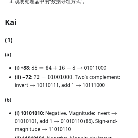
说明处理器中的“数据寻址方式”。
Kai
(1)
(a)
88 = 64 +
(i) +88
:
88
=
64
+
16
+
8
→
01011000
16 + 8
72 =
(ii) −72
:
72
=
01001000
. Two’s complement:
\rightarrow
01001000
\rightarrow
\rightarrow
invert
→
10110111, add 1
→
10111000
(b)
\rightarr
(i) 10101010
: Negative. Magnitude: invert
→
\rightarrow
01010101, add 1
→
01010110 (86). Sign-and-
\rightarrow
magnitude
→
11010110
\rightarr