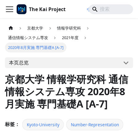
The Kai Project
/
/
中文
日本語
English
京都大学
情報学研究科
通信情報システム専攻
2021年度
2020年8月実施 専門基礎A [A-7]
本页总览
京都大学 情報学研究科 通信
情報システム専攻 2020年8
月実施 専門基礎A [A-7]
标签：
Kyoto-University
Number-Representation