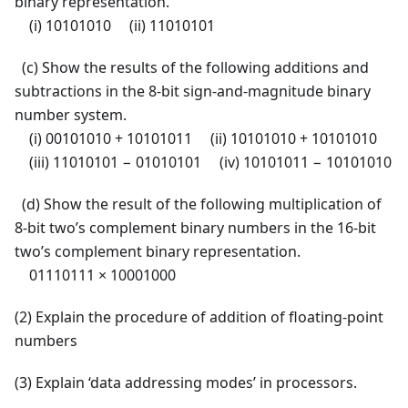
binary representation.
(i) 10101010 (ii) 11010101
(c) Show the results of the following additions and
subtractions in the 8-bit sign-and-magnitude binary
number system.
(i) 00101010 + 10101011 (ii) 10101010 + 10101010
(iii) 11010101 − 01010101 (iv) 10101011 − 10101010
(d) Show the result of the following multiplication of
8-bit two’s complement binary numbers in the 16-bit
two’s complement binary representation.
01110111 × 10001000
(2) Explain the procedure of addition of floating-point
numbers
(3) Explain ‘data addressing modes’ in processors.