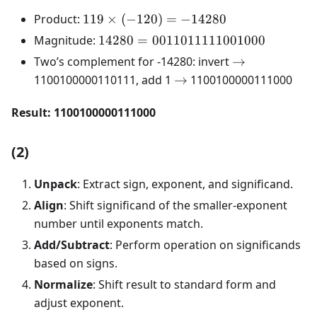
119
Product:
119
×
(
−
120
)
=
−
14280
\times
14280 =
Magnitude:
14280
=
0011011111001000
(-120)
0011011111001000
\rightarrow
Two’s complement for -14280: invert
→
=
\rightarrow
1100100000110111, add 1
→
1100100000111000
-14280
Result: 1100100000111000
(2)
Unpack
: Extract sign, exponent, and significand.
Align
: Shift significand of the smaller-exponent
number until exponents match.
Add/Subtract
: Perform operation on significands
based on signs.
Normalize
: Shift result to standard form and
adjust exponent.